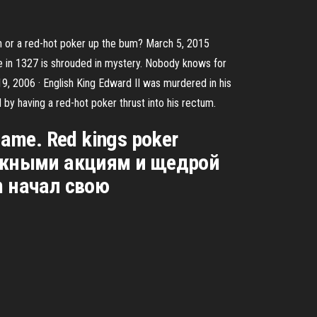
on or a red-hot poker up the bum? March 5, 2015
tle in 1327 is shrouded in mystery. Nobody knows for
9, 2006 · English King Edward II was murdered in his
by having a red-hot poker thrust into his rectum.
ame. Red kings poker
можными акциям и щедрой
m начал свою