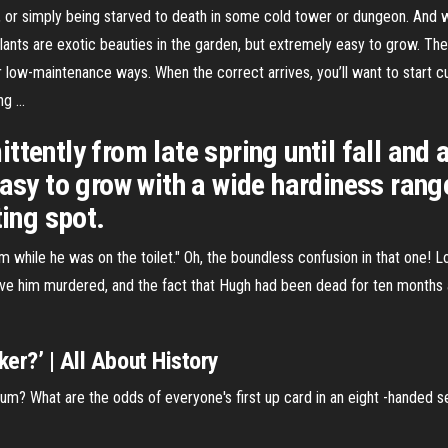
, or simply being starved to death in some cold tower or dungeon. And 
lants are exotic beauties in the garden, but extremely easy to grow. The
low-maintenance ways. When the correct arrives, you’ll want to start cut
g ...
tently from late spring until fall and 
asy to grow with a wide hardiness range
ting spot.
while he was on the toilet." Oh, the boundless confusion in that one! Lo
e him murdered, and the fact that Hugh had been dead for ten months
ker
?’ | All About History
um? What are the odds of everyone's first up card in an eight -handed s