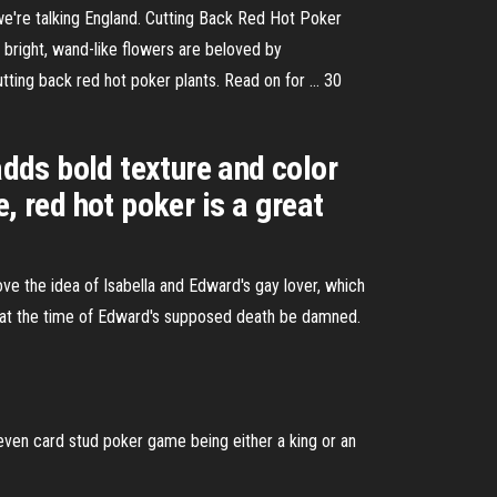
we're talking England. Cutting Back Red Hot Poker
 bright, wand-like flowers are beloved by
ting back red hot poker plants. Read on for ... 30
adds bold texture and color
, red hot poker is a great
ve the idea of Isabella and Edward's gay lover, which
 at the time of Edward's supposed death be damned.
even card stud poker game being either a king or an