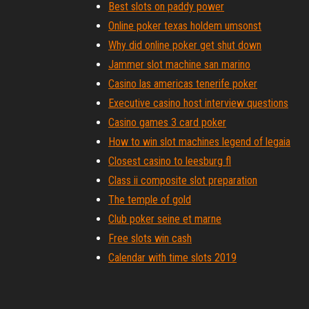
Best slots on paddy power
Online poker texas holdem umsonst
Why did online poker get shut down
Jammer slot machine san marino
Casino las americas tenerife poker
Executive casino host interview questions
Casino games 3 card poker
How to win slot machines legend of legaia
Closest casino to leesburg fl
Class ii composite slot preparation
The temple of gold
Club poker seine et marne
Free slots win cash
Calendar with time slots 2019