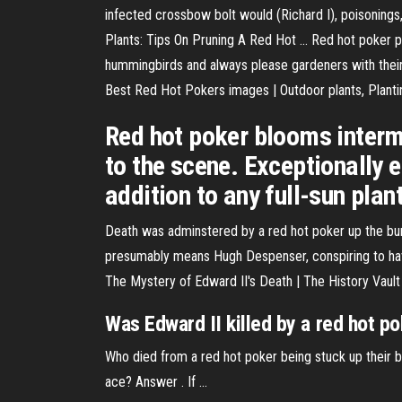
infected crossbow bolt would (Richard I), poisonings
Plants: Tips On Pruning A Red Hot ... Red hot poker p
hummingbirds and always please gardeners with their 
Best Red Hot Pokers images | Outdoor plants, Plantin
Red hot poker blooms intermit
to the scene. Exceptionally e
addition to any full-sun plan
Death was adminstered by a red hot poker up the bum 
presumably means Hugh Despenser, conspiring to hav
The Mystery of Edward II's Death | The History Vault
Was Edward II killed by a red hot po
Who died from a red hot poker being stuck up their b
ace? Answer . If ...