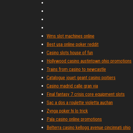
Wms slot machines online
Best usa online poker reddit
Casino slots house of fun
Hollywood casino austintown ohio promotions
Trains from casino to newcastle
Catalogue jouet geant casino poitiers
Casino madrid calle gran via
Final fantasy 7 crisis core equipment slots
Sac a dos a roulette violetta auchan
Zynga poker hi lo trick
Pala casino online promotions
Belterra casino kellogg avenue cincinnati ohio