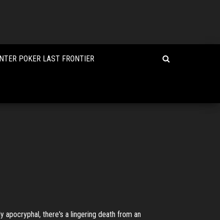
NTER POKER LAST FRONTIER
y apocryphal, there's a lingering death from an