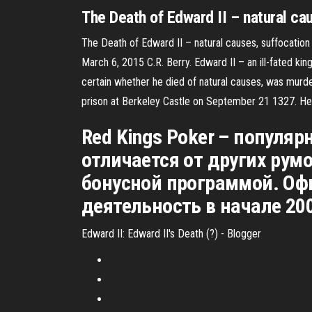
The Death of Edward II – natural caus
The Death of Edward II – natural causes, suffocation
March 6, 2015 C.R. Berry. Edward II – an ill-fated ki
certain whether he died of natural causes, was murde
prison at Berkeley Castle on September 21 1327. He w
Red Kings Poker – популяр
отличается от других ру
бонусной программой. Офи
деятельность в начале 200
Edward II: Edward II's Death (?) - Blogger