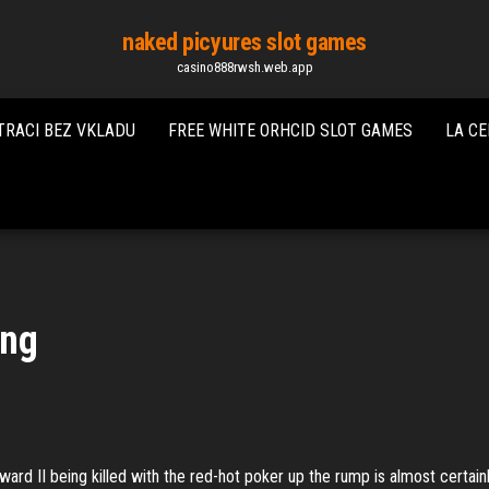
naked picyures slot games
casino888rwsh.web.app
TRACI BEZ VKLADU
FREE WHITE ORHCID SLOT GAMES
LA CE
ing
rd II being killed with the red-hot poker up the rump is almost certainl