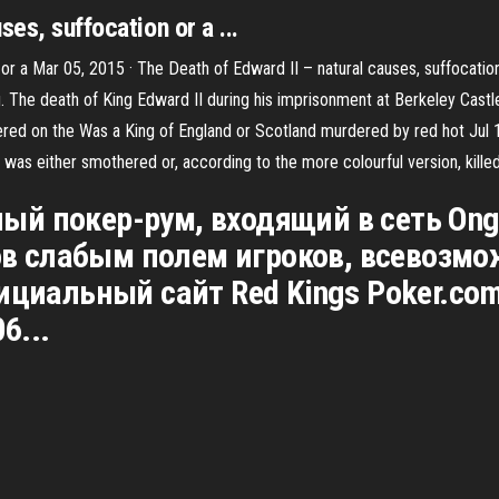
es, suffocation or a ...
 or a Mar 05, 2015 · The Death of Edward II – natural causes, suffocati
ng. The death of King Edward II during his imprisonment at Berkeley Cas
red on the Was a King of England or Scotland murdered by red hot Jul 1
as either smothered or, according to the more colourful version, killed 
ный покер-рум, входящий в сеть Ong
мов слабым полем игроков, всевоз
циальный сайт Red Kings Poker.co
6...