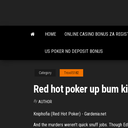
Skip
to
the
content
HOME
ONLINE CASINO BONUS ZA REGIS
US POKER NO DEPOSIT BONUS
Category
Troxil5182
Red hot poker up bum k
By
AUTHOR
Kniphofia (Red Hot Poker) - Gardenia.net
And the murders weren't quick snuff jobs. Though Edwa